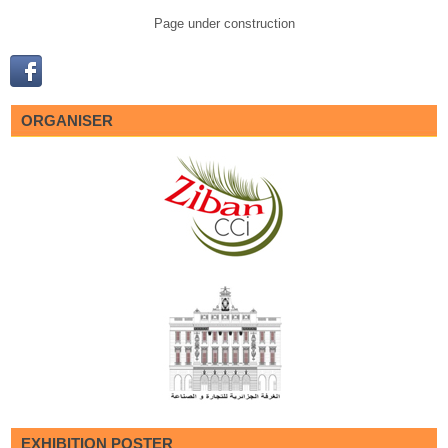
Page under construction
ORGANISER
EXHIBITION POSTER