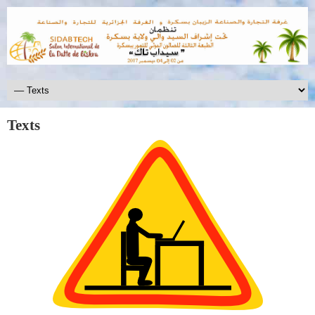
Texts