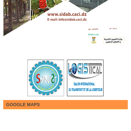
GOOGLE MAPS